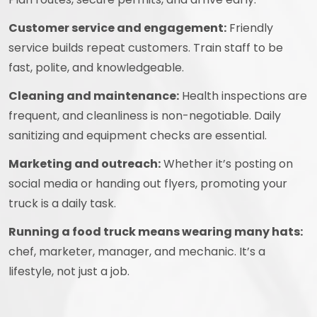
Customer service and engagement:
Friendly
service builds repeat customers. Train staff to be
fast, polite, and knowledgeable.
Cleaning and maintenance:
Health inspections are
frequent, and cleanliness is non-negotiable. Daily
sanitizing and equipment checks are essential.
Marketing and outreach:
Whether it’s posting on
social media or handing out flyers, promoting your
truck is a daily task.
Running a food truck means wearing many hats:
chef, marketer, manager, and mechanic. It’s a
lifestyle, not just a job.