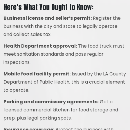
Here’s What You Ought to Know:
Business license and seller’s permit:
Register the
business with the city and state to legally operate
and collect sales tax.
Health Department approval:
The food truck must
meet sanitation standards and pass regular
inspections.
Mobile food facility permit:
Issued by the LA County
Department of Public Health, this is a crucial element
to operate.
Parking and commissary agreements:
Get a
licensed commercial kitchen for food storage and
prep, plus legal parking spots.
Insurance coverage:
Protect the business with