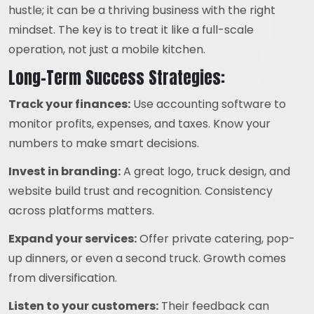
hustle; it can be a thriving business with the right
mindset. The key is to treat it like a full-scale
operation, not just a mobile kitchen.
Long-Term Success Strategies:
Track your finances:
Use accounting software to
monitor profits, expenses, and taxes. Know your
numbers to make smart decisions.
Invest in branding:
A great logo, truck design, and
website build trust and recognition. Consistency
across platforms matters.
Expand your services:
Offer private catering, pop-
up dinners, or even a second truck. Growth comes
from diversification.
Listen to your customers:
Their feedback can