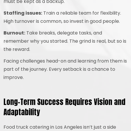
must be kept as a backup.
Staffing issues:
Train a reliable team for flexibility.
High turnover is common, so invest in good people.
Burnout:
Take breaks, delegate tasks, and
remember why you started. The grind is real, but so is
the reward.
Facing challenges head-on and learning from them is
part of the journey. Every setback is a chance to
improve.
Long-Term Success Requires Vision and
Adaptability
Food truck catering in Los Angeles isn’t just a side