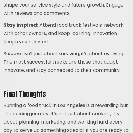
shape your service style and future growth. Engage
with reviews and comments.
Stay inspired:
Attend food truck festivals, network
with other owners, and keep learning. Innovation
keeps you relevant.
Success isn’t just about surviving, it’s about evolving.
The most successful trucks are those that adapt,
innovate, and stay connected to their community.
Final Thoughts
Running a food truck in Los Angeles is a rewarding but
demanding journey. It’s not just about cooking; it’s
about planning, marketing, and working hard every
day to serve up something special. If you are ready to