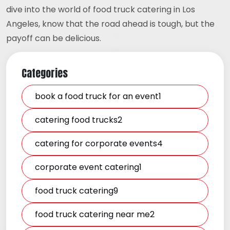
dive into the world of food truck catering in Los
Angeles, know that the road ahead is tough, but the
payoff can be delicious.
Categories
book a food truck for an event1
catering food trucks2
catering for corporate events4
corporate event catering1
food truck catering9
food truck catering near me2