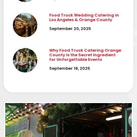
Food Truck Wedding Catering in
Los Angeles & Orange County
September 20, 2025
Why Food Truck Catering Orange
County Is the Secret Ingredient
for Unforgettable Events
September 18, 2025