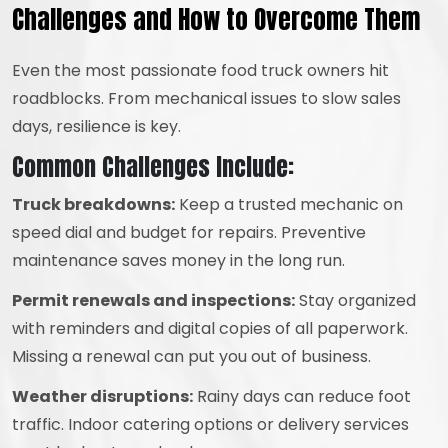
Challenges and How to Overcome Them
Even the most passionate food truck owners hit
roadblocks. From mechanical issues to slow sales
days, resilience is key.
Common Challenges Include:
Truck breakdowns:
Keep a trusted mechanic on
speed dial and budget for repairs. Preventive
maintenance saves money in the long run.
Permit renewals and inspections:
Stay organized
with reminders and digital copies of all paperwork.
Missing a renewal can put you out of business.
Weather disruptions:
Rainy days can reduce foot
traffic. Indoor catering options or delivery services