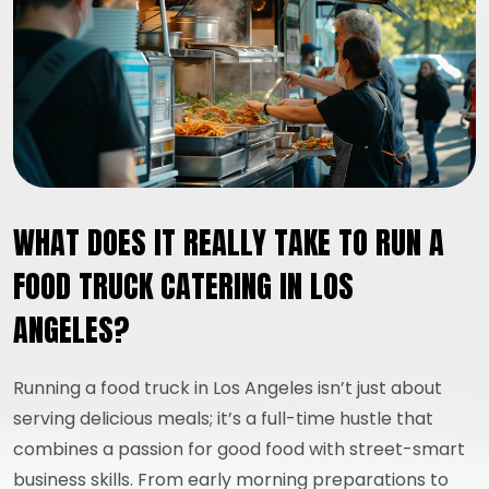
WHAT DOES IT REALLY TAKE TO RUN A
FOOD TRUCK CATERING IN LOS
ANGELES?
Running a food truck in Los Angeles isn’t just about
serving delicious meals; it’s a full-time hustle that
combines a passion for good food with street-smart
business skills. From early morning preparations to