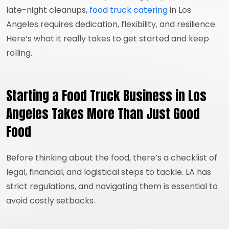
late-night cleanups,
food truck catering
in Los
Angeles requires dedication, flexibility, and resilience.
Here’s what it really takes to get started and keep
rolling.
Starting a Food Truck Business in Los
Angeles Takes More Than Just Good
Food
Before thinking about the food, there’s a checklist of
legal, financial, and logistical steps to tackle. LA has
strict regulations, and navigating them is essential to
avoid costly setbacks.