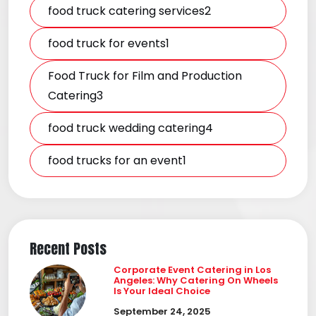
food truck catering services2
food truck for events1
Food Truck for Film and Production
Catering3
food truck wedding catering4
food trucks for an event1
Recent Posts
Corporate Event Catering in Los
Angeles: Why Catering On Wheels
Is Your Ideal Choice
September 24, 2025