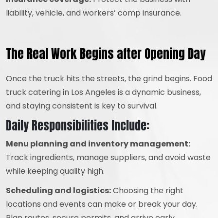
liability, vehicle, and workers’ comp insurance.
The Real Work Begins after Opening Day
Once the truck hits the streets, the grind begins. Food
truck catering in Los Angeles is a dynamic business,
and staying consistent is key to survival.
Daily Responsibilities Include:
Menu planning and inventory management:
Track ingredients, manage suppliers, and avoid waste
while keeping quality high.
Scheduling and logistics:
Choosing the right
locations and events can make or break your day.
Plan routes, secure permits, and arrive early.