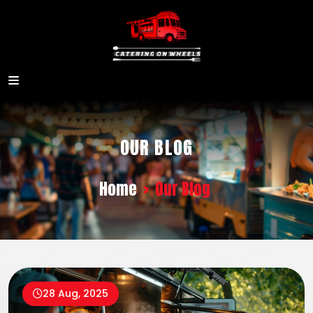
OUR BLOG
Home
>
Our Blog
28 Aug, 2025