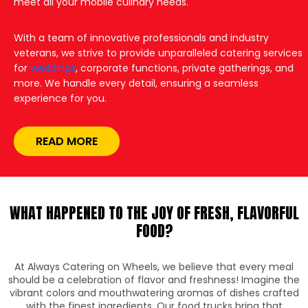
meet all your mobile culinary needs.
With a team of innovative professionals and industry
veterans, we strive to provide unparalleled catering services
for
weddings
, corporate functions, private gatherings, and
more. We handle every detail, ensuring a seamless
experience for you.
READ MORE
WHAT HAPPENED TO THE JOY OF FRESH, FLAVORFUL
FOOD?
At Always Catering on Wheels, we believe that every meal
should be a celebration of flavor and freshness! Imagine the
vibrant colors and mouthwatering aromas of dishes crafted
with the finest ingredients. Our food trucks bring that