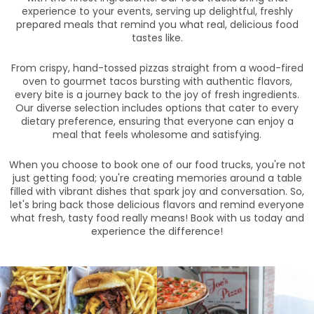
experience to your events, serving up delightful, freshly
prepared meals that remind you what real, delicious food
tastes like.
From crispy, hand-tossed pizzas straight from a wood-fired
oven to gourmet tacos bursting with authentic flavors,
every bite is a journey back to the joy of fresh ingredients.
Our diverse selection includes options that cater to every
dietary preference, ensuring that everyone can enjoy a
meal that feels wholesome and satisfying.
When you choose to book one of our food trucks, you're not
just getting food; you're creating memories around a table
filled with vibrant dishes that spark joy and conversation. So,
let's bring back those delicious flavors and remind everyone
what fresh, tasty food really means! Book with us today and
experience the difference!