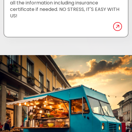
all the information including insurance
certificate if needed. NO STRESS, IT'S EASY WITH
US!