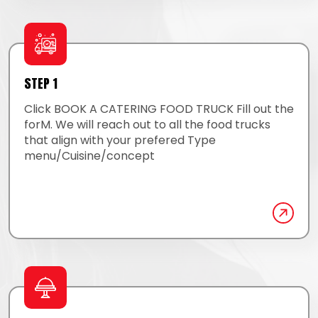
STEP 1
Click BOOK A CATERING FOOD TRUCK Fill out the
forM. We will reach out to all the food trucks
that align with your prefered Type
menu/Cuisine/concept