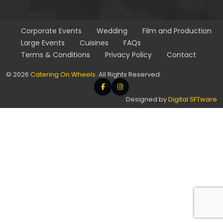
Corporate
Events
Wedding
Film and
Production
Large
Events
Cuisines
FAQs
Terms & Conditions
Privacy Policy
Contact
© 2026
Catering On Wheels
. All Rights Reserved.
Designed by
Digital SFTware