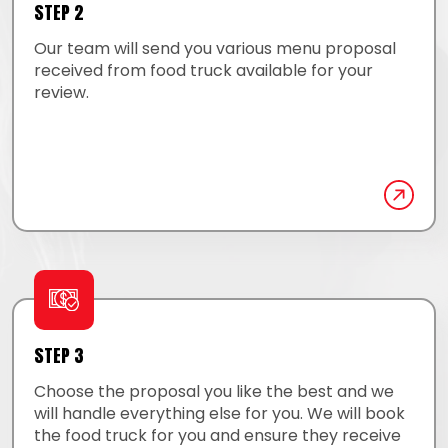
STEP 2
Our team will send you various menu proposal
received from food truck available for your
review.
STEP 3
Choose the proposal you like the best and we
will handle everything else for you. We will book
the food truck for you and ensure they receive