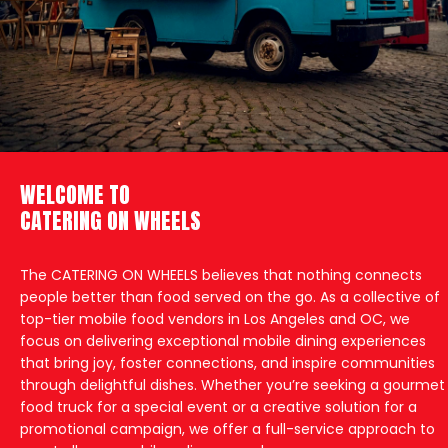
WELCOME TO
CATERING ON WHEELS
The CATERING ON WHEELS believes that nothing connects
people better than food served on the go. As a collective of
top-tier mobile food vendors in Los Angeles and OC, we
focus on delivering exceptional mobile dining experiences
that bring joy, foster connections, and inspire communities
through delightful dishes. Whether you’re seeking a gourmet
food truck for a special event or a creative solution for a
promotional campaign, we offer a full-service approach to