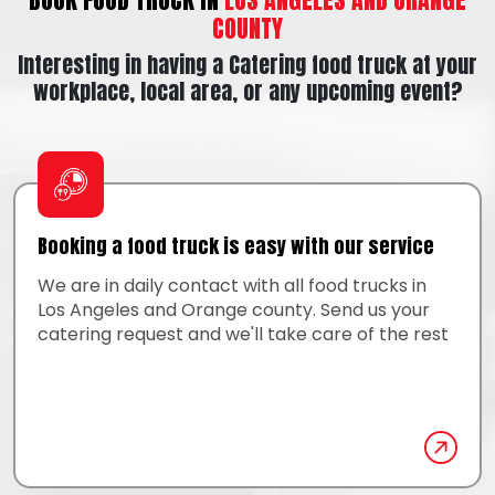
COUNTY
Interesting in having a Catering food truck at your
workplace, local area, or any upcoming event?
Booking a food truck is easy with our service
We are in daily contact with all food trucks in
Los Angeles and Orange county. Send us your
catering request and we'll take care of the rest