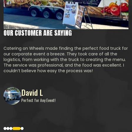
OUR CUSTOMER ARE SAYING
or
Catering on Wheels helped make my son’s birthday party
H
unforgettable! They arranged everything with the food
d
.
truck, from setting up a fun, kid-friendly menu to handling
s
all the details. The truck showed up right on time, and the
h
kids (and parents) loved the food! I didn’t have to worry
o
about anything. It was such a smooth and fun experience!
w
Megan H
Amazing Birthday Bash!