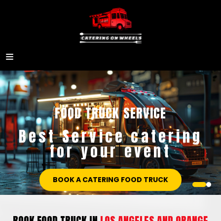
CATERING ON WHEELS SERVICE
Best Service catering
for your event
BOOK A CATERING FOOD TRUCK
BOOK FOOD TRUCK IN
LOS ANGELES AND ORANGE