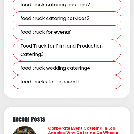
food truck catering near me2
food truck catering services2
food truck for events1
Food Truck for Film and Production
Catering3
food truck wedding catering4
food trucks for an event1
Recent Posts
Corporate Event Catering in Los
Angeles: Why Catering On Wheels