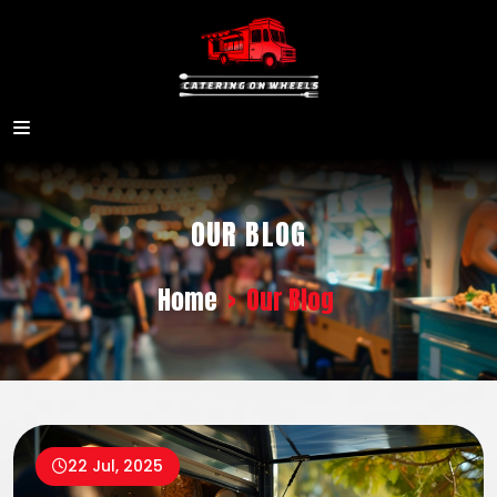
OUR BLOG
Home
>
Our Blog
22 Jul, 2025