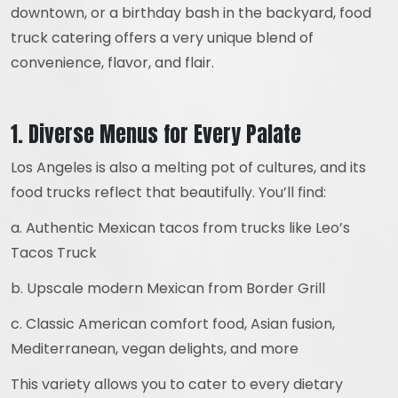
downtown, or a birthday bash in the backyard, food
truck catering offers a very unique blend of
convenience, flavor, and flair.
1. Diverse Menus for Every Palate
Los Angeles is also a melting pot of cultures, and its
food trucks reflect that beautifully. You’ll find:
a. Authentic Mexican tacos from trucks like Leo’s
Tacos Truck
b. Upscale modern Mexican from Border Grill
c. Classic American comfort food, Asian fusion,
Mediterranean, vegan delights, and more
This variety allows you to cater to every dietary