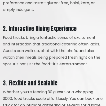
preference and taste—gluten-free, halal, keto, or
simply indulgent.
2. Interactive Dining Experience
Food trucks bring a fantastic sense of excitement
and interaction that traditional catering often lacks.
Guests can walk up, chat with the chefs, and also
watch their meals being prepared fresh right on the
spot. It’s not just the food—it’s entertainment.
3. Flexible and Scalable
Whether you’re feeding 30 guests or a whopping
3000, food trucks scale effortlessly. You can book one
truck for an intimate gathering or several for a large-