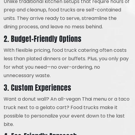
Unlike traditional kitchen setups that require hours of
prep and cleanup, food trucks are self-contained
units. They arrive ready to serve, streamline the
dining process, and leave no mess behind.
2. Budget-Friendly Options
With flexible pricing, food truck catering often costs
less than plated dinners or buffets. Plus, you only pay
for what you need—no over-ordering, no
unnecessary waste.
3. Custom Experiences
Want a donut wall? An all-vegan Thai menu or a taco
truck next to a gelato cart? Food trucks make it
possible to personalize your event down to the last
bite.