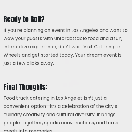
Ready to Roll?
If you’re planning an event in Los Angeles and want to
wow your guests with unforgettable food and a fun,
interactive experience, don’t wait. Visit Catering on
Wheels and get started today. Your dream event is
just a few clicks away.
Final Thoughts:
Food truck catering in Los Angeles isn’t just a
convenient option—it’s a celebration of the city’s
culinary creativity and cultural diversity. It brings
people together, sparks conversations, and turns
meals into memories.