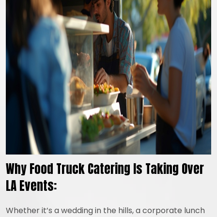
Why Food Truck Catering Is Taking Over
LA Events:
Whether it’s a wedding in the hills, a corporate lunch