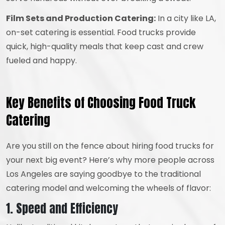
Film Sets and Production Catering:
In a city like LA,
on-set catering is essential. Food trucks provide
quick, high-quality meals that keep cast and crew
fueled and happy.
Key Benefits of Choosing Food Truck
Catering
Are you still on the fence about hiring food trucks for
your next big event? Here’s why more people across
Los Angeles are saying goodbye to the traditional
catering model and welcoming the wheels of flavor:
1. Speed and Efficiency