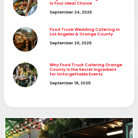
Is Your Ideal Choice
September 24, 2025
Food Truck Wedding Catering in
Los Angeles & Orange County
September 20, 2025
Why Food Truck Catering Orange
County Is the Secret Ingredient
for Unforgettable Events
September 18, 2025