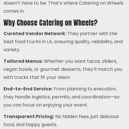
doesn’t have to be. That’s where Catering on Wheels
comes in.
Why Choose Catering on Wheels?
Curated Vendor Network:
They partner with the
best food trucks in LA, ensuring quality, reliability, and
variety.
Tailored Menus:
Whether you want tacos, sliders,
vegan bowls, or gourmet desserts, they’ll match you
with trucks that fit your vision.
End-to-End Service:
From planning to execution,
they handle logistics, permits, and coordination—so
you can focus on enjoying your event.
Transparent Pricing:
No hidden fees, just delicious
food, and happy guests.