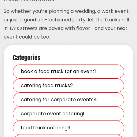
So whether you’re planning a wedding, a work event,
or just a good old-fashioned party, let the trucks roll
in. LA’s streets are paved with flavor—and your next
event could be too.
Categories
book a food truck for an event1
catering food trucks2
catering for corporate events4
corporate event catering1
food truck catering9