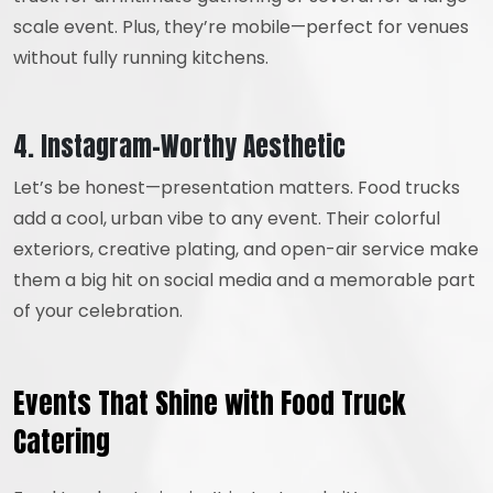
scale event. Plus, they’re mobile—perfect for venues
without fully running kitchens.
4. Instagram-Worthy Aesthetic
Let’s be honest—presentation matters. Food trucks
add a cool, urban vibe to any event. Their colorful
exteriors, creative plating, and open-air service make
them a big hit on social media and a memorable part
of your celebration.
Events That Shine with Food Truck
Catering