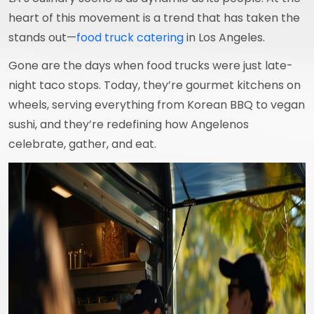
heart of this movement is a trend that has taken the
stands out—
food truck catering
in Los Angeles.
Gone are the days when food trucks were just late-
night taco stops. Today, they’re gourmet kitchens on
wheels, serving everything from Korean BBQ to vegan
sushi, and they’re redefining how Angelenos
celebrate, gather, and eat.