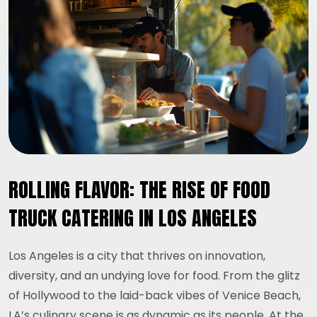
ROLLING FLAVOR: THE RISE OF FOOD
TRUCK CATERING IN LOS ANGELES
Los Angeles is a city that thrives on innovation,
diversity, and an undying love for food. From the glitz
of Hollywood to the laid-back vibes of Venice Beach,
LA’s culinary scene is as dynamic as its people. At the