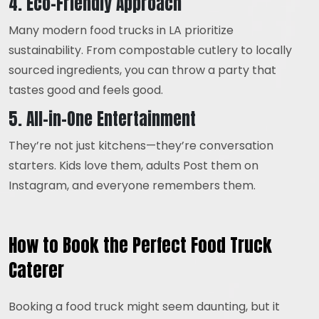
4. Eco-Friendly Approach
Many modern food trucks in LA prioritize
sustainability. From compostable cutlery to locally
sourced ingredients, you can throw a party that
tastes good and feels good.
5. All-in-One Entertainment
They’re not just kitchens—they’re conversation
starters. Kids love them, adults Post them on
Instagram, and everyone remembers them.
How to Book the Perfect Food Truck
Caterer
Booking a food truck might seem daunting, but it