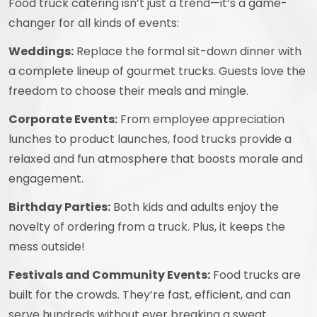
Food truck catering isn’t just a trend—it’s a game-
changer for all kinds of events:
Weddings:
Replace the formal sit-down dinner with
a complete lineup of gourmet trucks. Guests love the
freedom to choose their meals and mingle.
Corporate Events:
From employee appreciation
lunches to product launches, food trucks provide a
relaxed and fun atmosphere that boosts morale and
engagement.
Birthday Parties:
Both kids and adults enjoy the
novelty of ordering from a truck. Plus, it keeps the
mess outside!
Festivals and Community Events:
Food trucks are
built for the crowds. They’re fast, efficient, and can
serve hundreds without ever breaking a sweat.