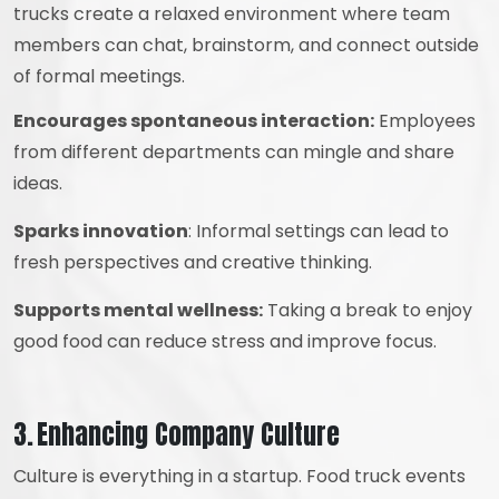
trucks create a relaxed environment where team
members can chat, brainstorm, and connect outside
of formal meetings.
Encourages spontaneous interaction:
Employees
from different departments can mingle and share
ideas.
Sparks innovation
: Informal settings can lead to
fresh perspectives and creative thinking.
Supports mental wellness:
Taking a break to enjoy
good food can reduce stress and improve focus.
3. Enhancing Company Culture
Culture is everything in a startup. Food truck events