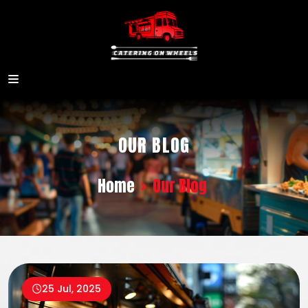
OUR BLOG
Home
>
Our Blog
25 Jul, 2025