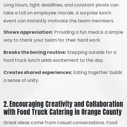
Long hours, tight deadlines, and constant pivots can
take a toll on employee morale. A surprise lunch
event can instantly motivate the team members.
Shows appreciation:
Providing a fun meal is a simple
way to thank your team for their hard work.
Breaks the boring routine:
Stepping outside for a
food truck lunch adds excitement to the day.
Creates shared experiences:
Eating together builds
a sense of unity.
2. Encouraging Creativity and Collaboration
with Food Truck Catering in Orange County
Great ideas come from casual conversations. Food