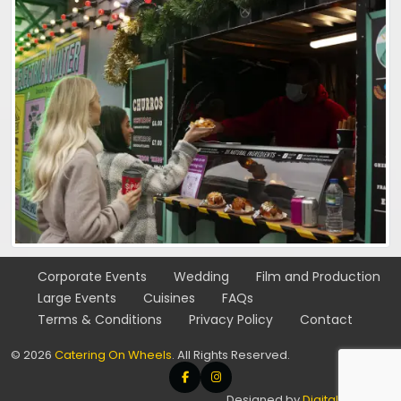
Corporate
Events
Wedding
Film and
Production
Large
Events
Cuisines
FAQs
Terms & Conditions
Privacy Policy
Contact
© 2026
Catering On Wheels
. All Rights Reserved.
Designed by
Digital SFTware