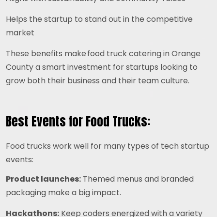
Helps the startup to stand out in the competitive
market
These benefits make food truck catering in Orange
County a smart investment for startups looking to
grow both their business and their team culture.
Best Events for Food Trucks:
Food trucks work well for many types of tech startup
events:
Product launches:
Themed menus and branded
packaging make a big impact.
Hackathons:
Keep coders energized with a variety