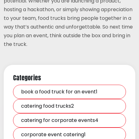
potential. Whether you are launching a product,
hosting a hackathon, or simply showing appreciation
to your team, food trucks bring people together in a
way that’s authentic and unforgettable. So next time
you plan an event, think outside the box and bring in
the truck.
Categories
book a food truck for an event1
catering food trucks2
catering for corporate events4
corporate event catering1