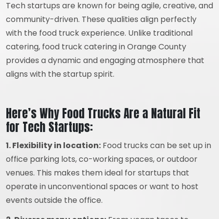
Tech startups are known for being agile, creative, and
community-driven. These qualities align perfectly
with the food truck experience. Unlike traditional
catering, food truck catering in Orange County
provides a dynamic and engaging atmosphere that
aligns with the startup spirit.
Here’s Why Food Trucks Are a Natural Fit
for Tech Startups:
1. Flexibility in location:
Food trucks can be set up in
office parking lots, co-working spaces, or outdoor
venues. This makes them ideal for startups that
operate in unconventional spaces or want to host
events outside the office.