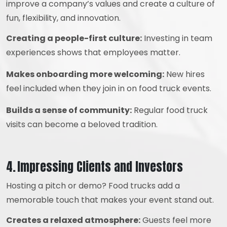
improve a company’s values and create a culture of
fun, flexibility, and innovation.
Creating a people-first culture:
Investing in team
experiences shows that employees matter.
Makes onboarding more welcoming:
New hires
feel included when they join in on food truck events.
Builds a sense of community:
Regular food truck
visits can become a beloved tradition.
4. Impressing Clients and Investors
Hosting a pitch or demo? Food trucks add a
memorable touch that makes your event stand out.
Creates a relaxed atmosphere:
Guests feel more