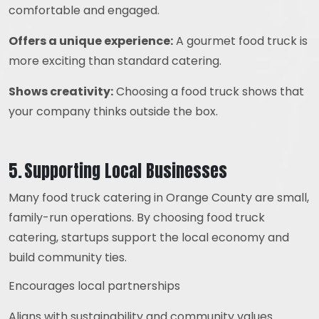
comfortable and engaged.
Offers a unique experience:
A gourmet food truck is
more exciting than standard catering.
Shows creativity:
Choosing a food truck shows that
your company thinks outside the box.
5. Supporting Local Businesses
Many food truck catering in Orange County are small,
family-run operations. By choosing food truck
catering, startups support the local economy and
build community ties.
Encourages local partnerships
Aligns with sustainability and community values