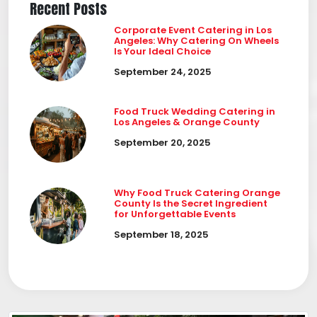
Recent Posts
Corporate Event Catering in Los
Angeles: Why Catering On Wheels
Is Your Ideal Choice
September 24, 2025
Food Truck Wedding Catering in
Los Angeles & Orange County
September 20, 2025
Why Food Truck Catering Orange
County Is the Secret Ingredient
for Unforgettable Events
September 18, 2025