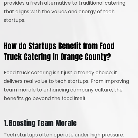
provides a fresh alternative to traditional catering
that aligns with the values and energy of tech
startups.
How do Startups Benefit from Food
Truck Catering in Orange County?
Food truck catering isn’t just a trendy choice; it
delivers real value to tech startups. From improving
team morale to enhancing company culture, the
benefits go beyond the food itself.
1. Boosting Team Morale
Tech startups often operate under high pressure.