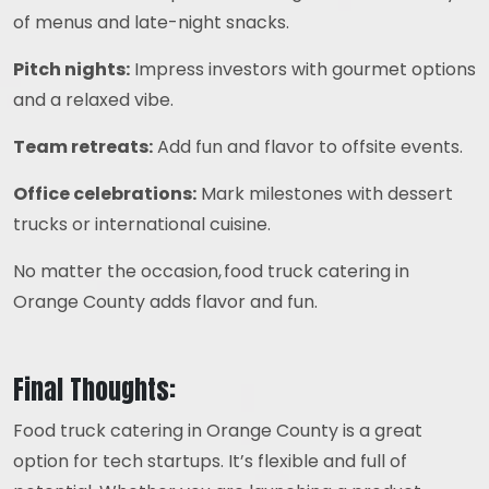
of menus and late-night snacks.
Pitch nights:
Impress investors with gourmet options
and a relaxed vibe.
Team retreats:
Add fun and flavor to offsite events.
Office celebrations:
Mark milestones with dessert
trucks or international cuisine.
No matter the occasion, food truck catering in
Orange County adds flavor and fun.
Final Thoughts:
Food truck catering in Orange County is a great
option for tech startups. It’s flexible and full of