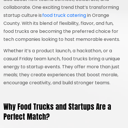
collaborate. One exciting trend that’s transforming
startup culture is
food truck catering
in Orange
County. With its blend of flexibility, flavor, and fun,
food trucks are becoming the preferred choice for
tech companies looking to host memorable events.
Whether it’s a product launch, a hackathon, or a
casual Friday team lunch, food trucks bring a unique
energy to startup events. They offer more than just
meals; they create experiences that boost morale,
encourage creativity, and build stronger teams.
Why Food Trucks and Startups Are a
Perfect Match?