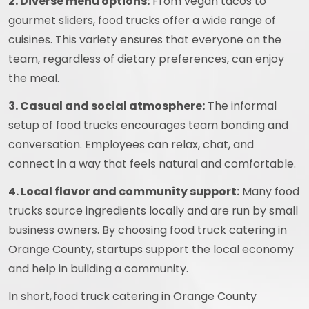
2. Diverse menu options:
From vegan tacos to
gourmet sliders, food trucks offer a wide range of
cuisines. This variety ensures that everyone on the
team, regardless of dietary preferences, can enjoy
the meal.
3. Casual and social atmosphere:
The informal
setup of food trucks encourages team bonding and
conversation. Employees can relax, chat, and
connect in a way that feels natural and comfortable.
4. Local flavor and community support:
Many food
trucks source ingredients locally and are run by small
business owners. By choosing food truck catering in
Orange County, startups support the local economy
and help in building a community.
In short, food truck catering in Orange County