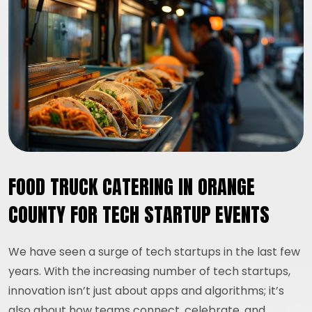
FOOD TRUCK CATERING IN ORANGE
COUNTY FOR TECH STARTUP EVENTS
We have seen a surge of tech startups in the last few
years. With the increasing number of tech startups,
innovation isn’t just about apps and algorithms; it’s
also about how teams connect, celebrate, and