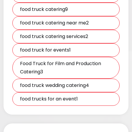
food truck catering9
food truck catering near me2
food truck catering services2
food truck for events1
Food Truck for Film and Production
Catering3
food truck wedding catering4
food trucks for an event1